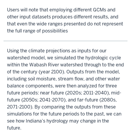
Users will note that employing different GCMs and
other input datasets produces different results, and
that even the wide ranges presented do not represent
the full range of possibilities
Using the climate projections as inputs for our
watershed model, we simulated the hydrologic cycle
within the Wabash River watershed through to the end
of the century (year 2100). Outputs from the model,
including soil moisture, stream flow, and other water
balance components, were then analyzed for three
future periods: near future (2020s; 2011-2040), mid-
future (2050s; 2041-2070), and far-future (2080s,
2071-2100). By comparing the outputs from these
simulations for the future periods to the past, we can
see how Indiana’s hydrology may change in the
future.