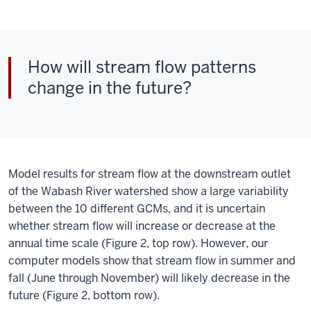
How will stream flow patterns
change in the future?
Model results for stream flow at the downstream outlet
of the Wabash River watershed show a large variability
between the 10 different GCMs, and it is uncertain
whether stream flow will increase or decrease at the
annual time scale (Figure 2, top row). However, our
computer models show that stream flow in summer and
fall (June through November) will likely decrease in the
future (Figure 2, bottom row).