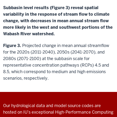
Subbasin level results (Figure 3) reveal spatial
variability in the response of stream flow to climate
change, with decreases in mean annual stream flow
more likely in the west and southwest portions of the
Wabash River watershed.
Figure 3.
Projected change in mean annual streamflow
for the 2020s (2011-2040), 2050s (2041-2070), and
2080s (2071-2100) at the subbasin scale for
representative concentration pathways (RCPs) 4.5 and
8.5, which correspond to medium and high emissions
scenarios, respectively.
Our hydrological data and model source codes are
hosted on IU’s exceptional High-Performance Computing