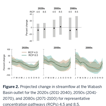
Figure 2.
Projected change in streamflow at the Wabash
Basin outlet for the 2020s (2011-2040), 2050s (2041-
2070), and 2080s (2071-2100) for representative
concentration pathways (RCPs) 4.5 and 8.5,