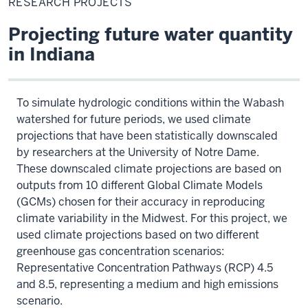
RESEARCH PROJECTS
Projecting future water quantity
in Indiana
To simulate hydrologic conditions within the Wabash
watershed for future periods, we used climate
projections that have been statistically downscaled
by researchers at the University of Notre Dame.
These downscaled climate projections are based on
outputs from 10 different Global Climate Models
(GCMs) chosen for their accuracy in reproducing
climate variability in the Midwest. For this project, we
used climate projections based on two different
greenhouse gas concentration scenarios:
Representative Concentration Pathways (RCP) 4.5
and 8.5, representing a medium and high emissions
scenario.