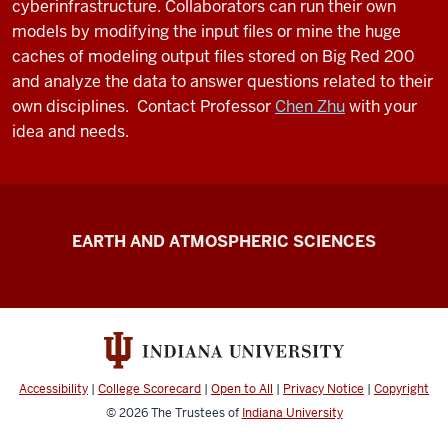
cyberinfrastructure. Collaborators can run their own
models by modifying the input files or mine the huge
caches of modeling output files stored on Big Red 200
and analyze the data to answer questions related to their
own disciplines. Contact Professor
Chen Zhu
with your
idea and needs.
FutureWater
EARTH AND ATMOSPHERIC SCIENCES
resources
Accessibility
|
College Scorecard
|
Open to All
|
Privacy Notice
|
Copyright
© 2026
The Trustees of
Indiana University