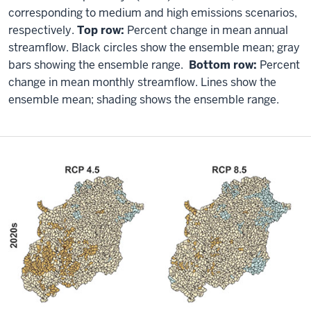
corresponding to medium and high emissions scenarios,
respectively.
Top row:
Percent change in mean annual
streamflow. Black circles show the ensemble mean; gray
bars showing the ensemble range.
Bottom row:
Percent
change in mean monthly streamflow. Lines show the
ensemble mean; shading shows the ensemble range.