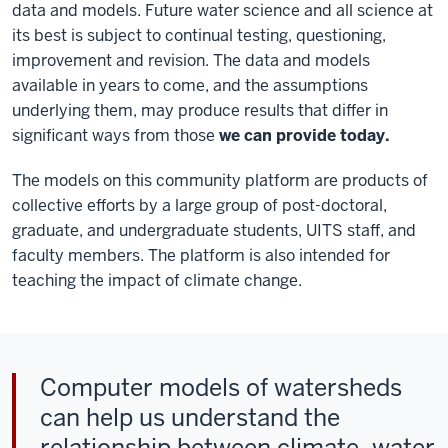
data and models. Future water science and all science at
its best is subject to continual testing, questioning,
improvement and revision. The data and models
available in years to come, and the assumptions
underlying them, may produce results that differ in
significant ways from those
we can provide today.
The models on this community platform are products of
collective efforts by a large group of post-doctoral,
graduate, and undergraduate students, UITS staff, and
faculty members. The platform is also intended for
teaching the impact of climate change.
Computer models of watersheds
can help us understand the
relationship between climate, water