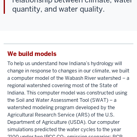
quantity, and water quality.
We build models
To help us understand how Indiana’s hydrology will
change in response to changes in our climate, we built
a computer model of the Wabash River watershed – a
regional watershed covering most of the State of
Indiana. This computer model was constructed using
the Soil and Water Assessment Tool (SWAT) – a
watershed modeling program developed by the
Agricultural Research Service (ARS) of the U.S.
Department of Agriculture (USDA). Our computer
simulations predicted the water cycles to the year
2100 under two IPCC CO
emission scenarios: RCP