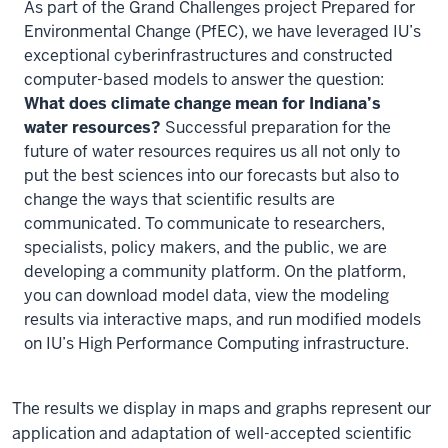
As part of the Grand Challenges project Prepared for
Environmental Change (PfEC), we have leveraged IU’s
exceptional cyberinfrastructures and constructed
computer-based models to answer the question:
What does climate change mean for Indiana’s
water resources?
Successful preparation for the
future of water resources requires us all not only to
put the best sciences into our forecasts but also to
change the ways that scientific results are
communicated. To communicate to researchers,
specialists, policy makers, and the public, we are
developing a community platform. On the platform,
you can download model data, view the modeling
results via interactive maps, and run modified models
on IU’s High Performance Computing infrastructure.
The results we display in maps and graphs represent our
application and adaptation of well-accepted scientific