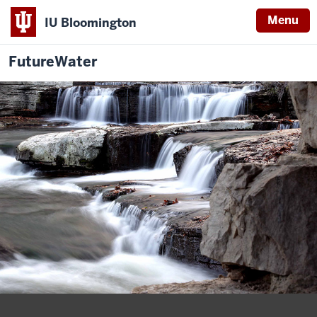
Menu
IU Bloomington
FutureWater