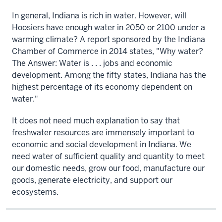
In general, Indiana is rich in water. However, will
Hoosiers have enough water in 2050 or 2100 under a
warming climate? A report sponsored by the Indiana
Chamber of Commerce in 2014 states, "Why water?
The Answer: Water is . . . jobs and economic
development. Among the fifty states, Indiana has the
highest percentage of its economy dependent on
water."
It does not need much explanation to say that
freshwater resources are immensely important to
economic and social development in Indiana. We
need water of sufficient quality and quantity to meet
our domestic needs, grow our food, manufacture our
goods, generate electricity, and support our
ecosystems.