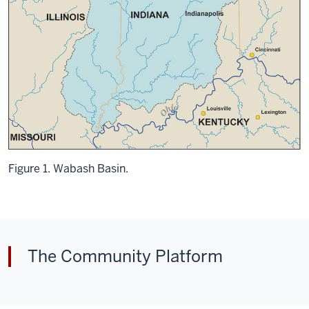
Figure 1. Wabash Basin.
The Community Platform