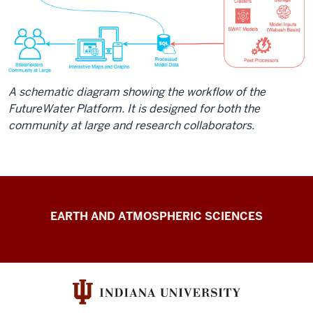
A schematic diagram showing the workflow of the
FutureWater Platform. It is designed for both the
community at large and research collaborators.
FutureWater
EARTH AND ATMOSPHERIC SCIENCES
resources