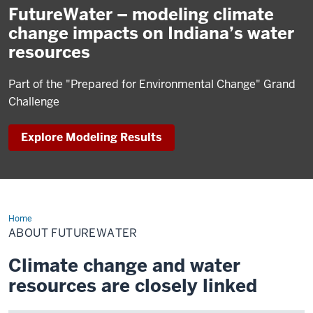
FutureWater – modeling climate
change impacts on Indiana’s water
resources
Part of the "Prepared for Environmental Change" Grand
Challenge
Explore Modeling Results
Home
About
FutureWater
ABOUT FUTUREWATER
Climate change and water
resources are closely linked