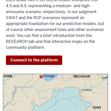
2
4.5 and 8.5, representing a medium- and high-
emissions scenario, respectively. In our judgment,
SWAT and the RCP scenarios represent an
appropriate foundation for our predictive models, but
of course other assessment tools and other scenarios
exist. You can find a brief introduction from the
RESEARCH tab and find interactive maps on the
community platform.
Connect to the platform