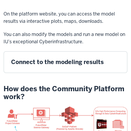
On the platform website, you can access the model
results via interactive plots, maps, downloads.
You can also modify the models and run a new model on
IU’s exceptional Cyberinfrastructure.
Connect to the modeling results
How does the Community Platform
work?