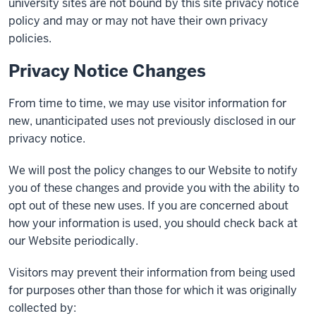
university sites are not bound by this site privacy notice
policy and may or may not have their own privacy
policies.
Privacy Notice Changes
From time to time, we may use visitor information for
new, unanticipated uses not previously disclosed in our
privacy notice.
We will post the policy changes to our Website to notify
you of these changes and provide you with the ability to
opt out of these new uses. If you are concerned about
how your information is used, you should check back at
our Website periodically.
Visitors may prevent their information from being used
for purposes other than those for which it was originally
collected by: