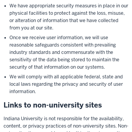
We have appropriate security measures in place in our
physical facilities to protect against the loss, misuse,
or alteration of information that we have collected
from you at our site.
Once we receive user information, we will use
reasonable safeguards consistent with prevailing
industry standards and commensurate with the
sensitivity of the data being stored to maintain the
security of that information on our systems.
We will comply with all applicable federal, state and
local laws regarding the privacy and security of user
information.
Links to non-university sites
Indiana University is not responsible for the availability,
content, or privacy practices of non-university sites. Non-