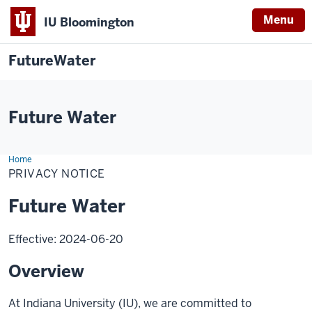
Menu
IU Bloomington
FutureWater
Future Water
Home
Privacy
Notice
PRIVACY NOTICE
Future Water
Effective: 2024-06-20
Overview
At Indiana University (IU), we are committed to