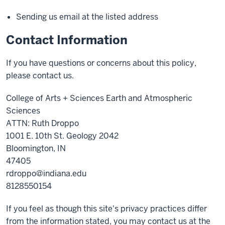
Sending us email at the listed address
Contact Information
If you have questions or concerns about this policy,
please contact us.
College of Arts + Sciences Earth and Atmospheric
Sciences
ATTN: Ruth Droppo
1001 E. 10th St. Geology 2042
Bloomington, IN
47405
rdroppo@indiana.edu
8128550154
If you feel as though this site's privacy practices differ
from the information stated, you may contact us at the