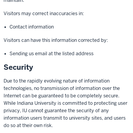
maintain.
Visitors may correct inaccuracies in:
Contact information
Visitors can have this information corrected by:
Sending us email at the listed address
Security
Due to the rapidly evolving nature of information
technologies, no transmission of information over the
Internet can be guaranteed to be completely secure.
While Indiana University is committed to protecting user
privacy, IU cannot guarantee the security of any
information users transmit to university sites, and users
do so at their own risk.