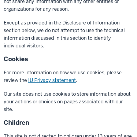
not share any information with any other entities or
organizations for any reason.
Except as provided in the Disclosure of Information
section below, we do not attempt to use the technical
information discussed in this section to identify
individual visitors.
Cookies
For more information on how we use cookies, please
review the
IU Privacy statement
.
Our site does not use cookies to store information about
your actions or choices on pages associated with our
site.
Children
This site is not directed to children under 13 years of age,