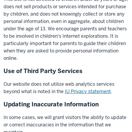
does not sell products or services intended for purchase
by children, and does not knowingly collect or store any
personal information, even in aggregate, about children
under the age of 13. We encourage parents and teachers
to be involved in children's Internet explorations. It is
particularly important for parents to guide their children
when they are asked to provide personal information
online.
Use of Third Party Services
Our website does not utilize web analytics services
beyond what is noted in the
IU Privacy statement
.
Updating Inaccurate Information
In some cases, we will grant visitors the ability to update
or correct inaccuracies in the information that we