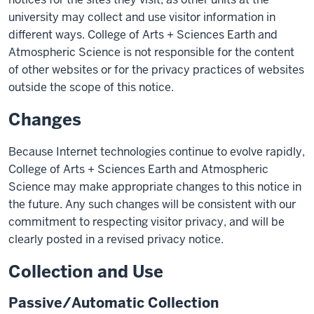
university may collect and use visitor information in
different ways. College of Arts + Sciences Earth and
Atmospheric Science is not responsible for the content
of other websites or for the privacy practices of websites
outside the scope of this notice.
Changes
Because Internet technologies continue to evolve rapidly,
College of Arts + Sciences Earth and Atmospheric
Science may make appropriate changes to this notice in
the future. Any such changes will be consistent with our
commitment to respecting visitor privacy, and will be
clearly posted in a revised privacy notice.
Collection and Use
Passive/Automatic Collection