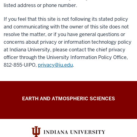
listed address or phone number.
If you feel that this site is not following its stated policy
and communicating with the owner of this site does not
resolve the matter, or if you have general questions or
concerns about privacy or information technology policy
at Indiana University, please contact the chief privacy
officer through the University Information Policy Office,
812-855-UIPO,
privacy@iu.edu
.
FutureWater
EARTH AND ATMOSPHERIC SCIENCES
resources