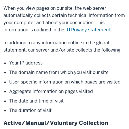
When you view pages on our site, the web server
automatically collects certain technical information from
your computer and about your connection. This
information is outlined in the
IU Privacy statement.
In addition to any information outline in the global
statement, our server and/or site collects the following:
Your IP address
The domain name from which you visit our site
User-specific information on which pages are visited
Aggregate information on pages visited
The date and time of visit
The duration of visit
Active/Manual/Voluntary Collection