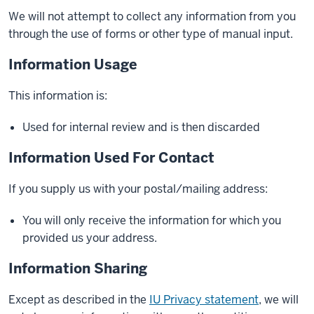
We will not attempt to collect any information from you
through the use of forms or other type of manual input.
Information Usage
This information is:
Used for internal review and is then discarded
Information Used For Contact
If you supply us with your postal/mailing address:
You will only receive the information for which you
provided us your address.
Information Sharing
Except as described in the
IU Privacy statement
, we will