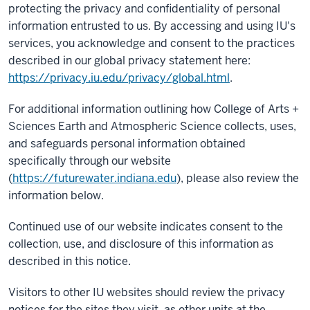
protecting the privacy and confidentiality of personal
information entrusted to us. By accessing and using IU's
services, you acknowledge and consent to the practices
described in our global privacy statement here:
https://privacy.iu.edu/privacy/global.html
.
For additional information outlining how College of Arts +
Sciences Earth and Atmospheric Science collects, uses,
and safeguards personal information obtained
specifically through our website
(
https://futurewater.indiana.edu
), please also review the
information below.
Continued use of our website indicates consent to the
collection, use, and disclosure of this information as
described in this notice.
Visitors to other IU websites should review the privacy
notices for the sites they visit, as other units at the