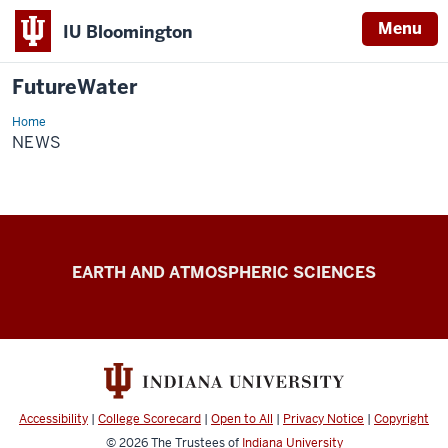
Menu
IU Bloomington
FutureWater
Home
News
NEWS
FutureWater
EARTH AND ATMOSPHERIC SCIENCES
resources
Accessibility
|
College Scorecard
|
Open to All
|
Privacy Notice
|
Copyright
© 2026
The Trustees of
Indiana University